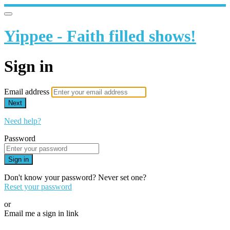
Yippee - Faith filled shows!
Sign in
Email address
Next
Need help?
Password
Sign in
Don't know your password? Never set one?
Reset your password
or
Email me a sign in link