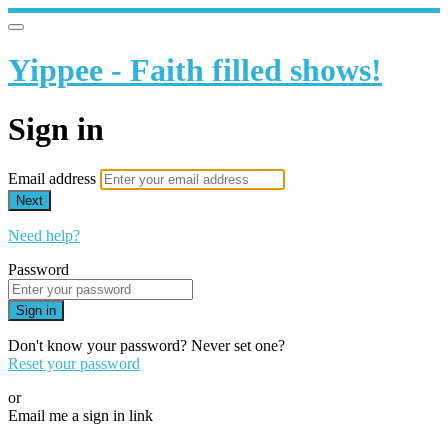
Yippee - Faith filled shows!
Sign in
Email address
Next
Need help?
Password
Sign in
Don't know your password? Never set one?
Reset your password
or
Email me a sign in link