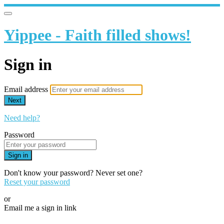
Yippee - Faith filled shows!
Sign in
Email address
Next
Need help?
Password
Sign in
Don't know your password? Never set one?
Reset your password
or
Email me a sign in link