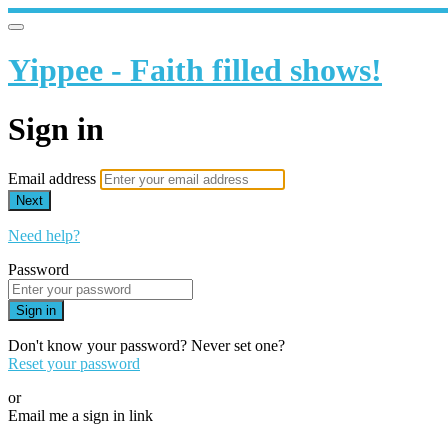
Yippee - Faith filled shows!
Sign in
Email address
Next
Need help?
Password
Sign in
Don't know your password? Never set one?
Reset your password
or
Email me a sign in link