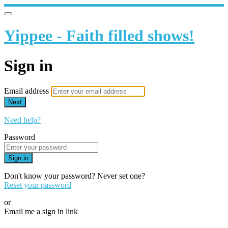
Yippee - Faith filled shows!
Sign in
Email address
Next
Need help?
Password
Sign in
Don't know your password? Never set one?
Reset your password
or
Email me a sign in link