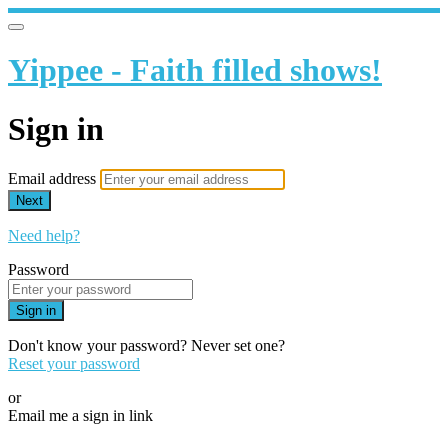
Yippee - Faith filled shows!
Sign in
Email address
Next
Need help?
Password
Sign in
Don't know your password? Never set one?
Reset your password
or
Email me a sign in link