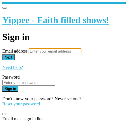
Yippee - Faith filled shows!
Sign in
Email address
Next
Need help?
Password
Sign in
Don't know your password? Never set one?
Reset your password
or
Email me a sign in link