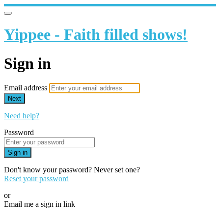
Yippee - Faith filled shows!
Sign in
Email address
Next
Need help?
Password
Sign in
Don't know your password? Never set one?
Reset your password
or
Email me a sign in link