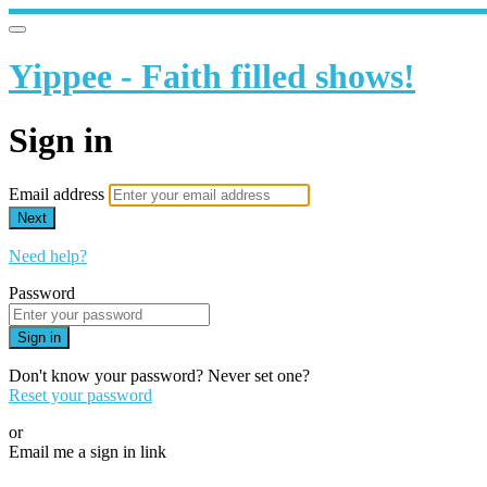
Yippee - Faith filled shows!
Sign in
Email address
Next
Need help?
Password
Sign in
Don't know your password? Never set one?
Reset your password
or
Email me a sign in link