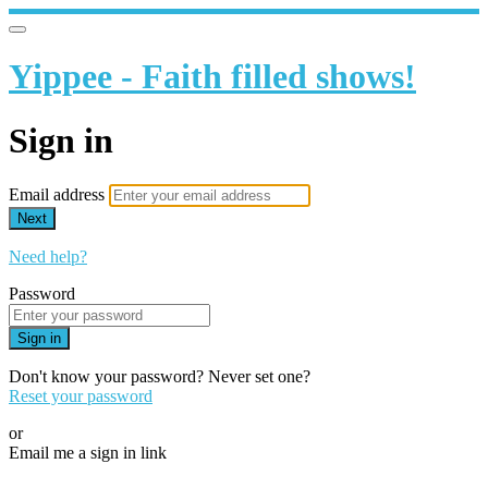
Yippee - Faith filled shows!
Sign in
Email address
Next
Need help?
Password
Sign in
Don't know your password? Never set one?
Reset your password
or
Email me a sign in link