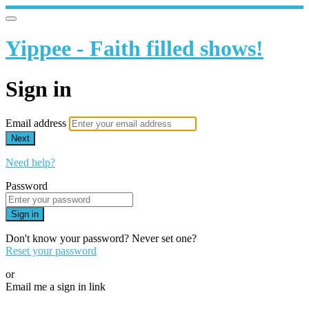
Yippee - Faith filled shows!
Sign in
Email address
Next
Need help?
Password
Sign in
Don't know your password? Never set one?
Reset your password
or
Email me a sign in link