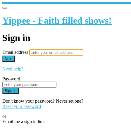
Yippee - Faith filled shows!
Sign in
Email address
Next
Need help?
Password
Sign in
Don't know your password? Never set one?
Reset your password
or
Email me a sign in link