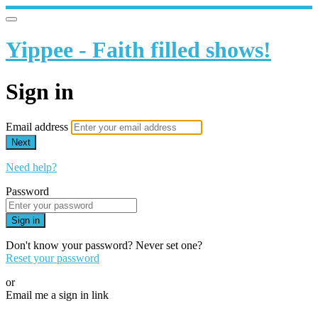
Yippee - Faith filled shows!
Sign in
Email address
Next
Need help?
Password
Sign in
Don't know your password? Never set one?
Reset your password
or
Email me a sign in link