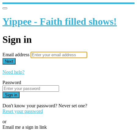
Yippee - Faith filled shows!
Sign in
Email address
Next
Need help?
Password
Sign in
Don't know your password? Never set one?
Reset your password
or
Email me a sign in link