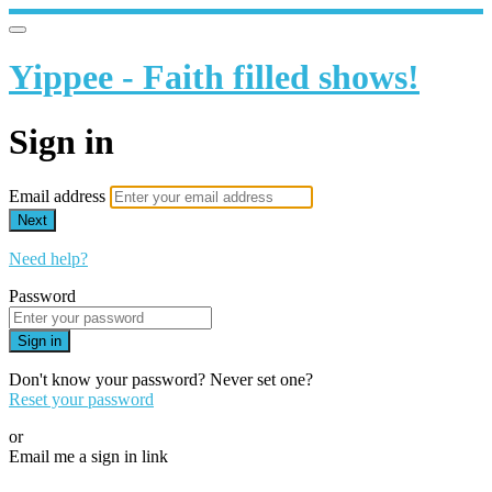
Yippee - Faith filled shows!
Sign in
Email address
Next
Need help?
Password
Sign in
Don't know your password? Never set one?
Reset your password
or
Email me a sign in link