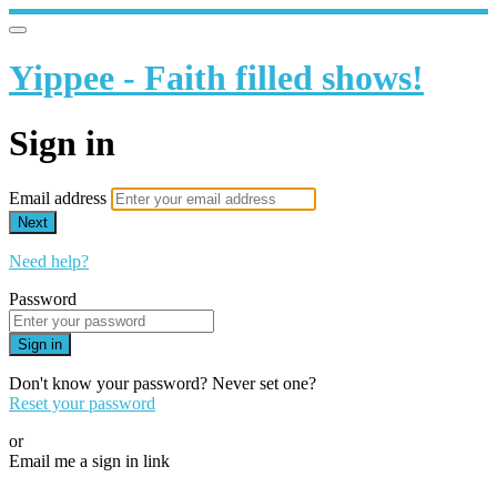
Yippee - Faith filled shows!
Sign in
Email address
Next
Need help?
Password
Sign in
Don't know your password? Never set one?
Reset your password
or
Email me a sign in link