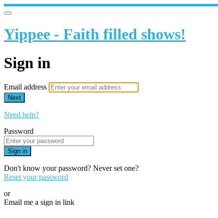
Yippee - Faith filled shows!
Sign in
Email address
Next
Need help?
Password
Sign in
Don't know your password? Never set one?
Reset your password
or
Email me a sign in link