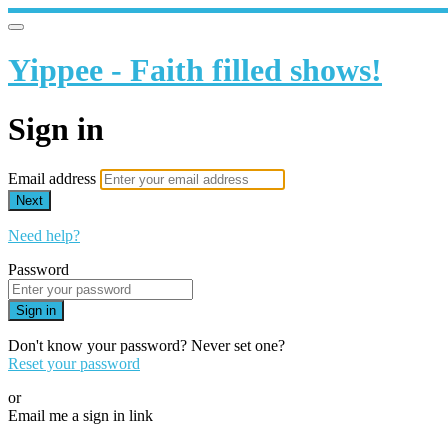
Yippee - Faith filled shows!
Sign in
Email address
Next
Need help?
Password
Sign in
Don't know your password? Never set one?
Reset your password
or
Email me a sign in link