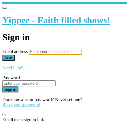
Yippee - Faith filled shows!
Sign in
Email address
Next
Need help?
Password
Sign in
Don't know your password? Never set one?
Reset your password
or
Email me a sign in link