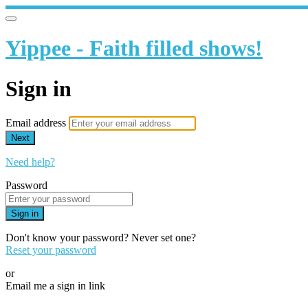
Yippee - Faith filled shows!
Sign in
Email address
Next
Need help?
Password
Sign in
Don't know your password? Never set one?
Reset your password
or
Email me a sign in link