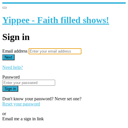
Yippee - Faith filled shows!
Sign in
Email address
Next
Need help?
Password
Sign in
Don't know your password? Never set one?
Reset your password
or
Email me a sign in link