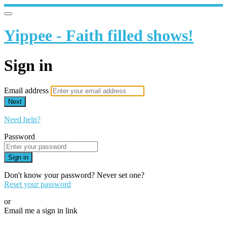
Yippee - Faith filled shows!
Sign in
Email address
Next
Need help?
Password
Sign in
Don't know your password? Never set one?
Reset your password
or
Email me a sign in link