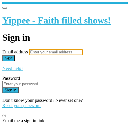
Yippee - Faith filled shows!
Sign in
Email address
Next
Need help?
Password
Sign in
Don't know your password? Never set one?
Reset your password
or
Email me a sign in link