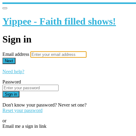
Yippee - Faith filled shows!
Sign in
Email address
Next
Need help?
Password
Sign in
Don't know your password? Never set one?
Reset your password
or
Email me a sign in link