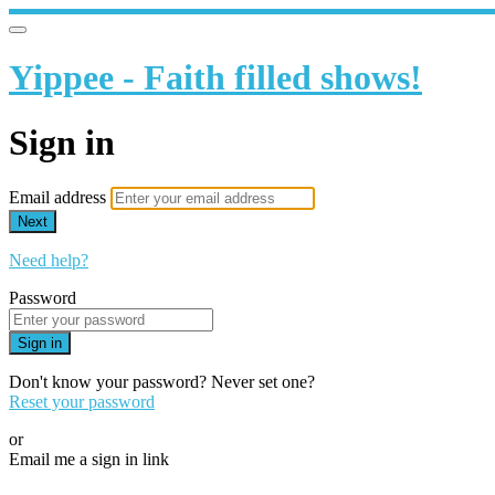
Yippee - Faith filled shows!
Sign in
Email address
Next
Need help?
Password
Sign in
Don't know your password? Never set one?
Reset your password
or
Email me a sign in link