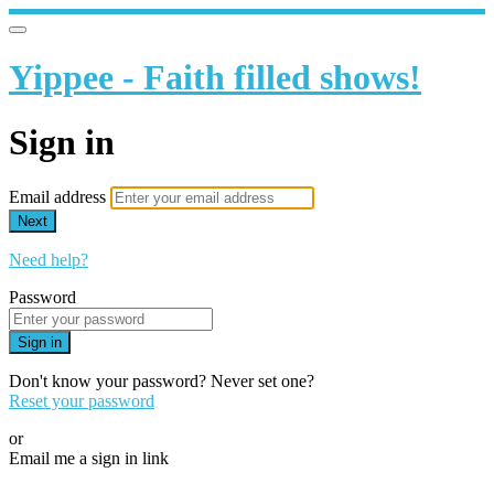
Yippee - Faith filled shows!
Sign in
Email address
Next
Need help?
Password
Sign in
Don't know your password? Never set one?
Reset your password
or
Email me a sign in link