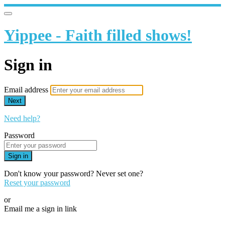
Yippee - Faith filled shows!
Sign in
Email address
Next
Need help?
Password
Sign in
Don't know your password? Never set one?
Reset your password
or
Email me a sign in link