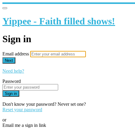
Yippee - Faith filled shows!
Sign in
Email address
Next
Need help?
Password
Sign in
Don't know your password? Never set one?
Reset your password
or
Email me a sign in link