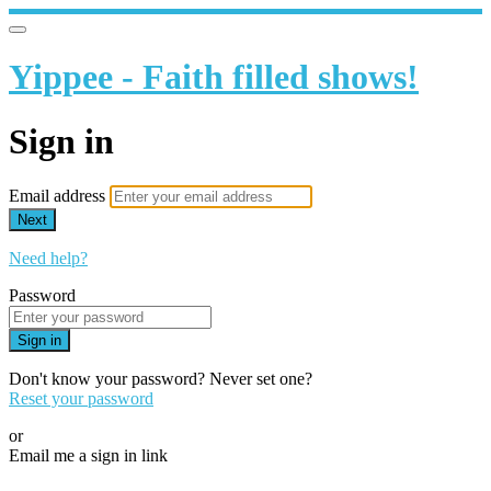
Yippee - Faith filled shows!
Sign in
Email address
Next
Need help?
Password
Sign in
Don't know your password? Never set one?
Reset your password
or
Email me a sign in link