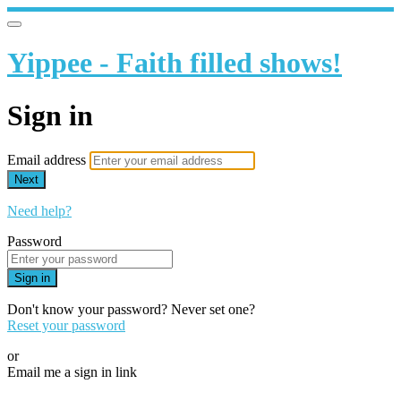
Yippee - Faith filled shows!
Sign in
Email address
Next
Need help?
Password
Sign in
Don't know your password? Never set one?
Reset your password
or
Email me a sign in link