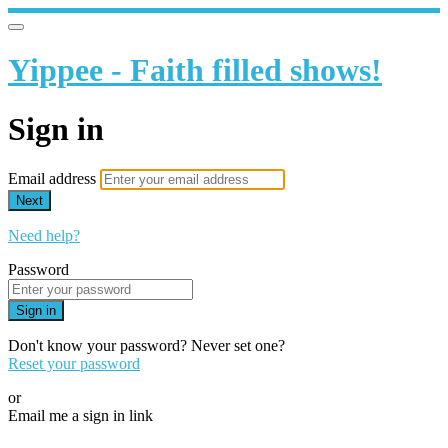
Yippee - Faith filled shows!
Sign in
Email address
Next
Need help?
Password
Sign in
Don't know your password? Never set one?
Reset your password
or
Email me a sign in link