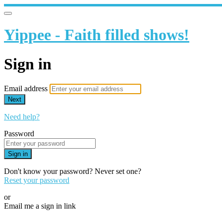
Yippee - Faith filled shows!
Sign in
Email address
Next
Need help?
Password
Sign in
Don't know your password? Never set one?
Reset your password
or
Email me a sign in link