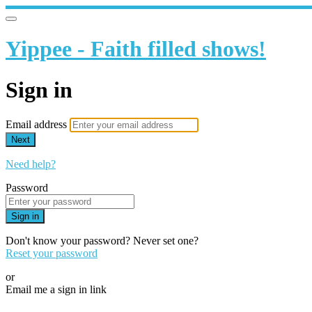
Yippee - Faith filled shows!
Sign in
Email address
Next
Need help?
Password
Sign in
Don't know your password? Never set one?
Reset your password
or
Email me a sign in link