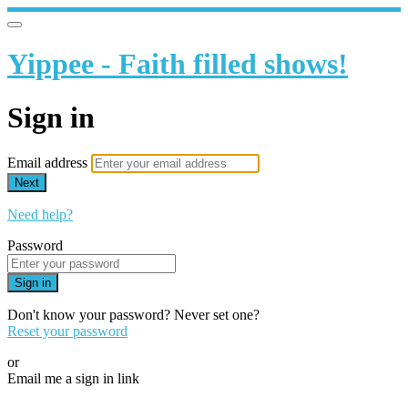
Yippee - Faith filled shows!
Sign in
Email address
Next
Need help?
Password
Sign in
Don't know your password? Never set one?
Reset your password
or
Email me a sign in link