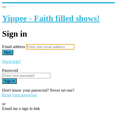
Yippee - Faith filled shows!
Sign in
Email address
Next
Need help?
Password
Sign in
Don't know your password? Never set one?
Reset your password
or
Email me a sign in link