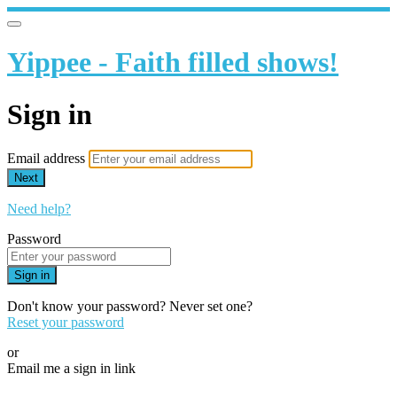
Yippee - Faith filled shows!
Sign in
Email address
Next
Need help?
Password
Sign in
Don't know your password? Never set one?
Reset your password
or
Email me a sign in link