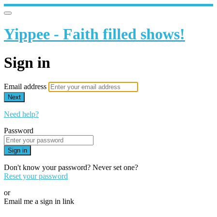
Yippee - Faith filled shows!
Sign in
Email address
Next
Need help?
Password
Sign in
Don't know your password? Never set one?
Reset your password
or
Email me a sign in link