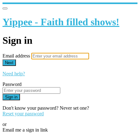
Yippee - Faith filled shows!
Sign in
Email address
Next
Need help?
Password
Sign in
Don't know your password? Never set one?
Reset your password
or
Email me a sign in link