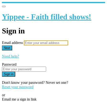
Yippee - Faith filled shows!
Sign in
Email address
Next
Need help?
Password
Sign in
Don't know your password? Never set one?
Reset your password
or
Email me a sign in link