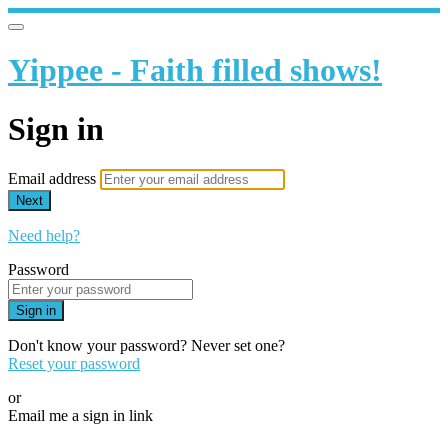
Yippee - Faith filled shows!
Sign in
Email address
Next
Need help?
Password
Sign in
Don't know your password? Never set one?
Reset your password
or
Email me a sign in link