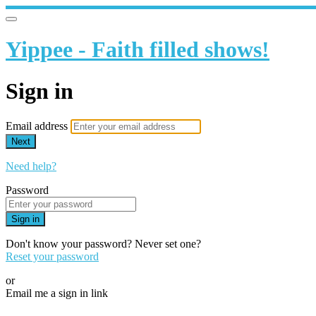
Yippee - Faith filled shows!
Sign in
Email address
Next
Need help?
Password
Sign in
Don't know your password? Never set one?
Reset your password
or
Email me a sign in link