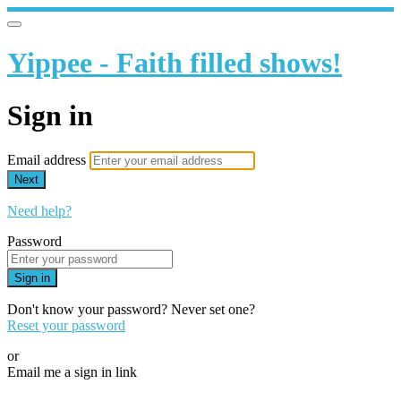
Yippee - Faith filled shows!
Sign in
Email address
Next
Need help?
Password
Sign in
Don't know your password? Never set one?
Reset your password
or
Email me a sign in link