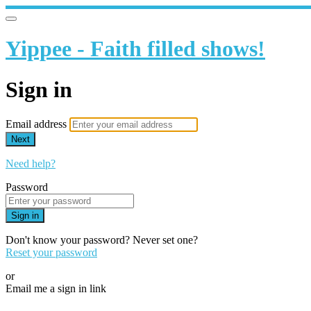
Yippee - Faith filled shows!
Sign in
Email address
Next
Need help?
Password
Sign in
Don't know your password? Never set one?
Reset your password
or
Email me a sign in link