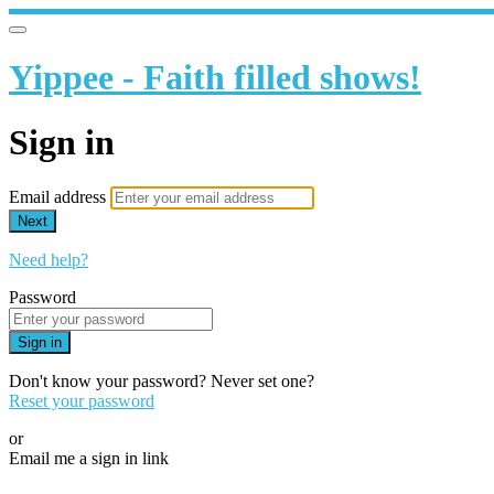
Yippee - Faith filled shows!
Sign in
Email address
Next
Need help?
Password
Sign in
Don't know your password? Never set one?
Reset your password
or
Email me a sign in link