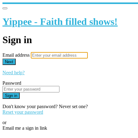
Yippee - Faith filled shows!
Sign in
Email address
Next
Need help?
Password
Sign in
Don't know your password? Never set one?
Reset your password
or
Email me a sign in link