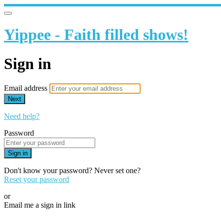
Yippee - Faith filled shows!
Sign in
Email address
Next
Need help?
Password
Sign in
Don't know your password? Never set one?
Reset your password
or
Email me a sign in link