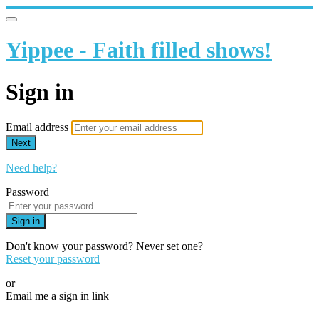
Yippee - Faith filled shows!
Sign in
Email address
Next
Need help?
Password
Sign in
Don't know your password? Never set one?
Reset your password
or
Email me a sign in link