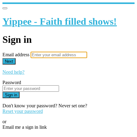
Yippee - Faith filled shows!
Sign in
Email address
Next
Need help?
Password
Sign in
Don't know your password? Never set one?
Reset your password
or
Email me a sign in link