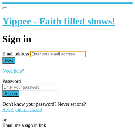
Yippee - Faith filled shows!
Sign in
Email address
Next
Need help?
Password
Sign in
Don't know your password? Never set one?
Reset your password
or
Email me a sign in link