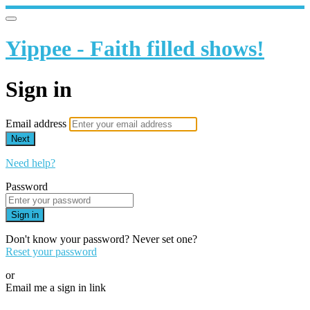
Yippee - Faith filled shows!
Sign in
Email address
Next
Need help?
Password
Sign in
Don't know your password? Never set one?
Reset your password
or
Email me a sign in link